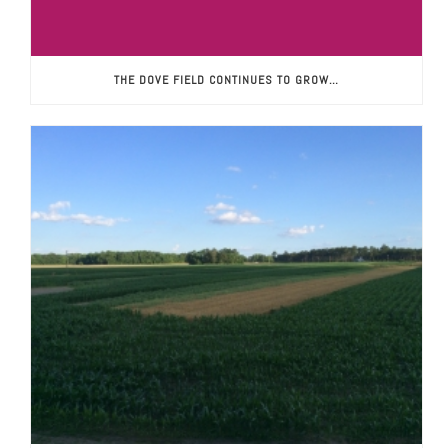
THE DOVE FIELD CONTINUES TO GROW…