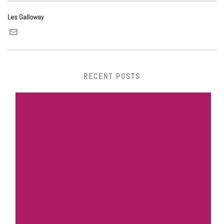
Les Galloway
RECENT POSTS