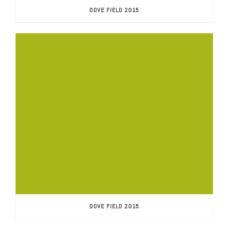
DOVE FIELD 2015
DOVE FIELD 2015