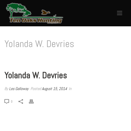
Yolanda W. Devries
HOME
/
TESTIMONIAL
/ YOLANDA W. DEVRIES
Yolanda W. Devries
By
Les Galloway
Posted
August 15, 2014
In
0