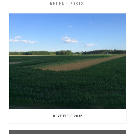
RECENT POSTS
DOVE FIELD 2015