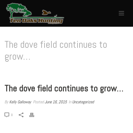
The dove field continues to
grow…
HOME
/
UNCATEGORIZED
/ THE DOVE FIELD CONTINUES TO GROW…
The dove field continues to grow…
By
Kelly Galloway
Posted
June 16, 2015
In
Uncategorized
0