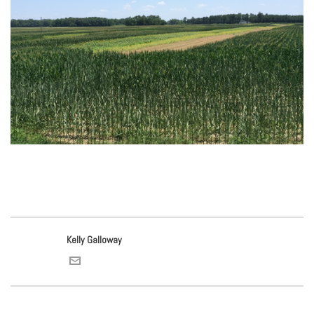
Kelly Galloway