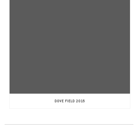
DOVE FIELD 2015