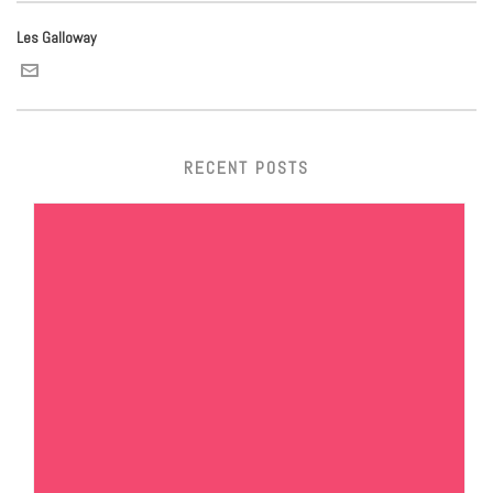
Les Galloway
RECENT POSTS