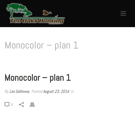
Monocolor – plan 1
HOME
/
PRICING TABLE
/ MONOCOLOR – PLAN 1
Monocolor – plan 1
By
Les Galloway
Posted
August 23, 2014
In
0