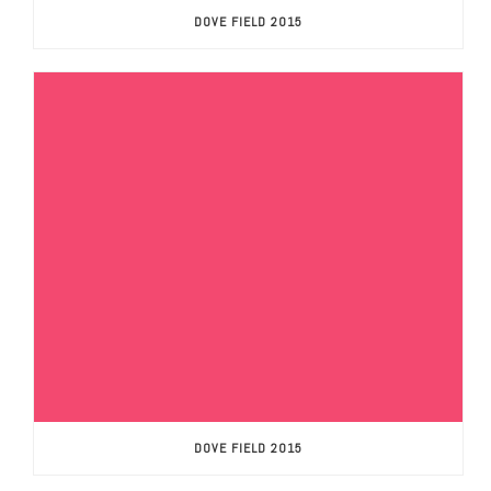
DOVE FIELD 2015
DOVE FIELD 2015