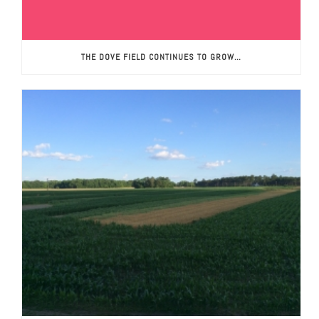
THE DOVE FIELD CONTINUES TO GROW…