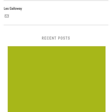
Les Galloway
RECENT POSTS