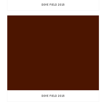
DOVE FIELD 2015
DOVE FIELD 2015