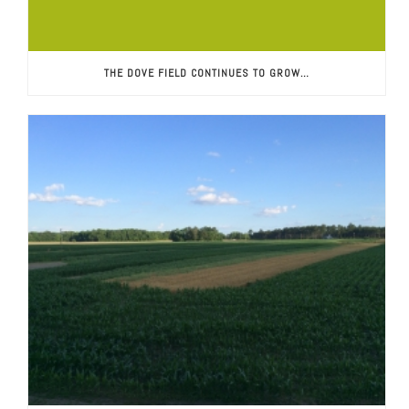
THE DOVE FIELD CONTINUES TO GROW…