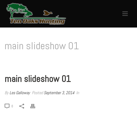
main slideshow 01
HOME
/
EDGE SLIDER
/ MAIN SLIDESHOW 01
main slideshow 01
By
Les Galloway
Posted
September 3, 2014
In
0