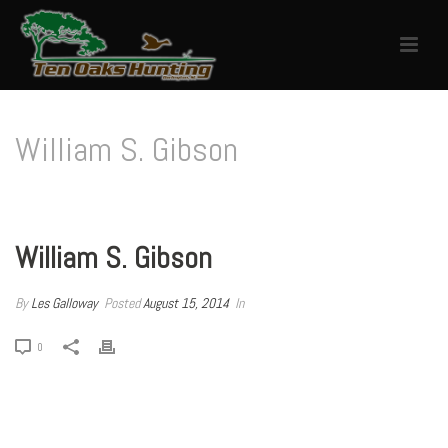
William S. Gibson
HOME
/
TESTIMONIAL
/ WILLIAM S. GIBSON
William S. Gibson
By
Les Galloway
Posted
August 15, 2014
In
0