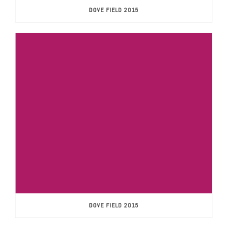
DOVE FIELD 2015
DOVE FIELD 2015