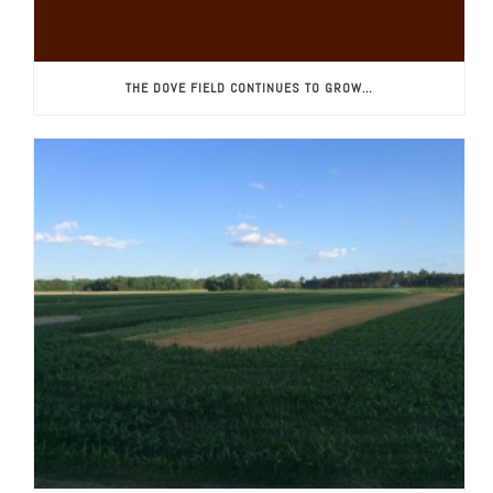
THE DOVE FIELD CONTINUES TO GROW…