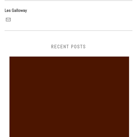
Les Galloway
RECENT POSTS