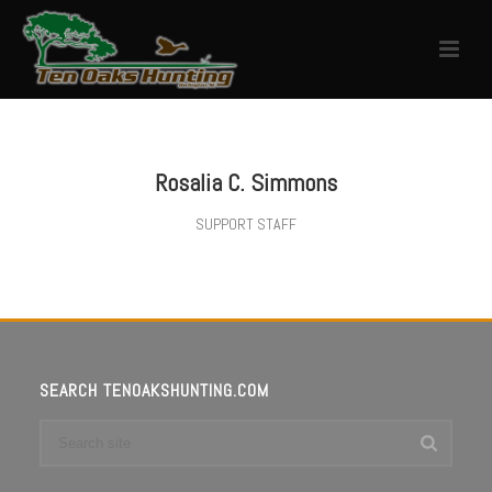
Rosalia C. Simmons
SUPPORT STAFF
SEARCH TENOAKSHUNTING.COM