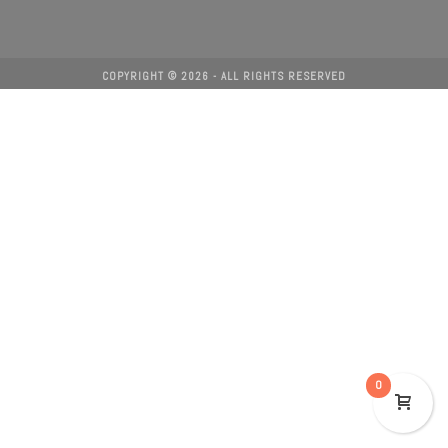
COPYRIGHT ©
2026
- ALL RIGHTS RESERVED
0